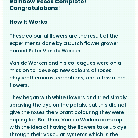
Rainbow Roses Complete!
Congratulations!
How It Works
These colourful flowers are the result of the
experiments done by a Dutch flower grower
named Peter Van de Werken.
Van de Werken and his colleagues were on a
mission to develop new colours of roses,
chrysanthemums, carnations, and a few other
flowers.
They began with white flowers and tried simply
spraying the dye on the petals, but this did not
give the roses the vibrant colouring they were
hoping for. But then, Van de Werken came up
with the idea of having the flowers take up dye
through their vascular systems which is the