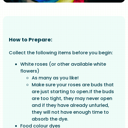
How to Prepare:
Collect the following items before you begin:
White roses (or other available white
flowers)
As many as you like!
Make sure your roses are buds that
are just starting to open.If the buds
are too tight, they may never open
and if they have already unfurled,
they will not have enough time to
absorb the dye.
Food colour dyes