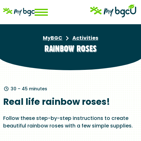
Skip
to
main
content
MyBGC
Activities
Breadcrumb
RAINBOW ROSES
30 – 45 minutes
Real life rainbow roses!
Follow these step-by-step instructions to create
beautiful rainbow roses with a few simple supplies.