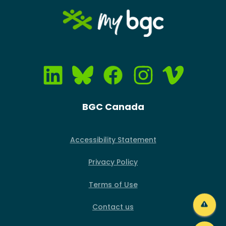
Image
BGC Canada
Accessibility Statement
Privacy Policy
Terms of Use
Contact us