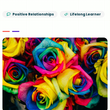
Positive Relationships
Lifelong Learner
Image