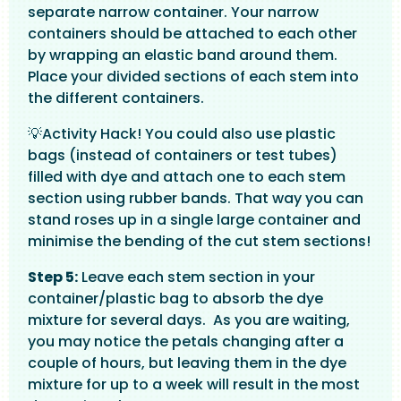
separate narrow container. Your narrow
containers should be attached to each other
by wrapping an elastic band around them.
Place your divided sections of each stem into
the different containers.
💡Activity Hack! You could also use plastic
bags (instead of containers or test tubes)
filled with dye and attach one to each stem
section using rubber bands. That way you can
stand roses up in a single large container and
minimise the bending of the cut stem sections!
Step 5:
Leave each stem section in your
container/plastic bag to absorb the dye
mixture for several days. As you are waiting,
you may notice the petals changing after a
couple of hours, but leaving them in the dye
mixture for up to a week will result in the most