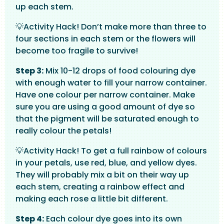
up each stem.
💡Activity Hack! Don’t make more than three to
four sections in each stem or the flowers will
become too fragile to survive!
Step 3:
Mix 10-12 drops of food colouring dye
with enough water to fill your narrow container.
Have one colour per narrow container. Make
sure you are using a good amount of dye so
that the pigment will be saturated enough to
really colour the petals!
💡Activity Hack! To get a full rainbow of colours
in your petals, use red, blue, and yellow dyes.
They will probably mix a bit on their way up
each stem, creating a rainbow effect and
making each rose a little bit different.
Step 4:
Each colour dye goes into its own