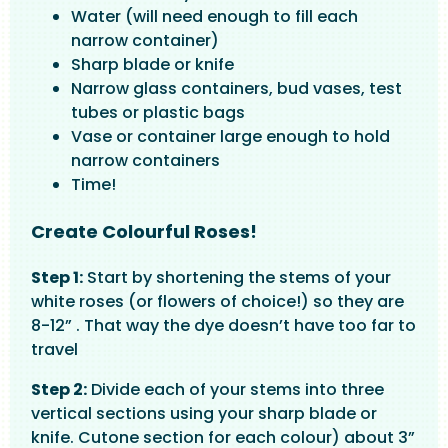
Water (will need enough to fill each
narrow container)
Sharp blade or knife
Narrow glass containers, bud vases, test
tubes or plastic bags
Vase or container large enough to hold
narrow containers
Time!
Create Colourful Roses!
Step 1:
Start by shortening the stems of your
white roses (or flowers of choice!) so they are
8-12” . That way the dye doesn’t have too far to
travel
Step 2:
Divide each of your stems into three
vertical sections using your sharp blade or
knife. Cutone section for each colour) about 3”