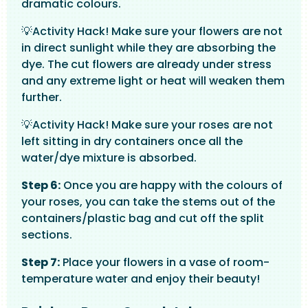
dramatic colours.
💡Activity Hack! Make sure your flowers are not
in direct sunlight while they are absorbing the
dye. The cut flowers are already under stress
and any extreme light or heat will weaken them
further.
💡Activity Hack! Make sure your roses are not
left sitting in dry containers once all the
water/dye mixture is absorbed.
Step 6:
Once you are happy with the colours of
your roses, you can take the stems out of the
containers/plastic bag and cut off the split
sections.
Step 7:
Place your flowers in a vase of room-
temperature water and enjoy their beauty!