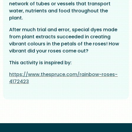
network of tubes or vessels that transport
water, nutrients and food throughout the
plant.
After much trial and error, special dyes made
from plant extracts succeeded in creating
vibrant colours in the petals of the roses! How
vibrant did your roses come out?
This activity is inspired by:
https://www.thespruce.com/rainbow-roses-
4172423