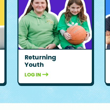
Returning
Youth
LOG IN