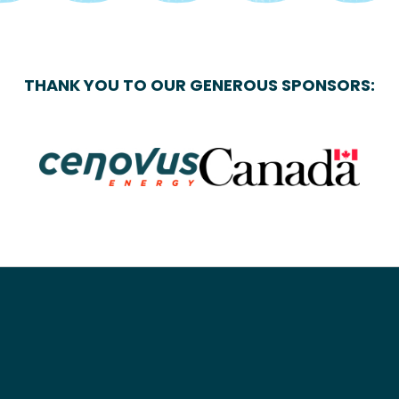
THANK YOU TO OUR GENEROUS SPONSORS: