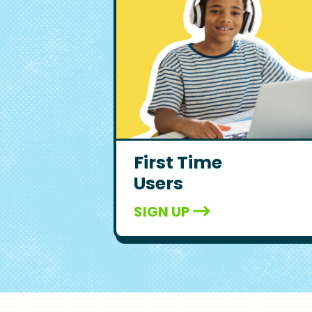
First Time
Users
SIGN UP