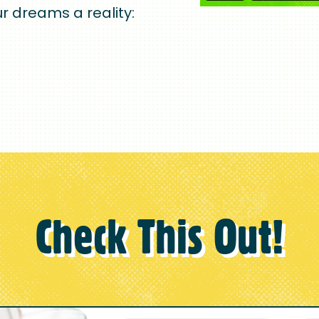
r dreams a reality:
Check This Out!