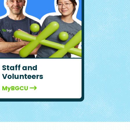
Staff and
Volunteers
MyBGCU