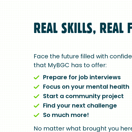
REAL SKILLS, REAL 
Face the future filled with confid
that MyBGC has to offer:
Prepare for job interviews
Focus on your mental health
Start a community project
Find your next challenge
So much more!
No matter what brought you here