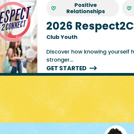
Positive
Relationships
2026 Respect2
Club Youth
Discover how knowing yourself he
stronger…
GET STARTED
Image