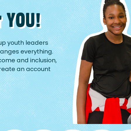
r YOU!
up youth leaders
anges everything.
come and inclusion,
Create an account