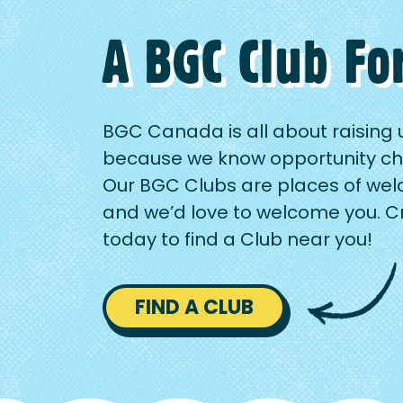
A BGC Club Fo
BGC Canada is all about raising 
because we know opportunity ch
Our BGC Clubs are places of wel
and we’d love to welcome you. 
today to find a Club near you!
FIND A CLUB