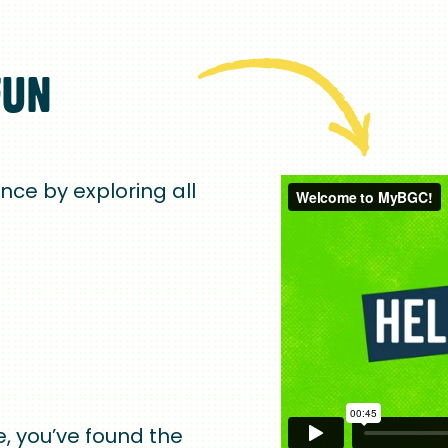
FUN
ence by exploring all
, you’ve found the