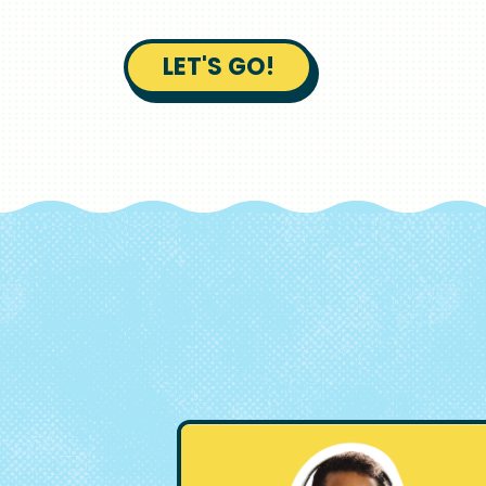
LET'S GO!
Image