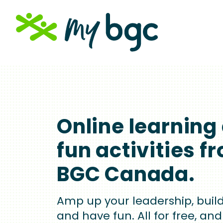
Skip
to
main
content
Online learning
fun activities f
BGC Canada.
Amp up your leadership, build 
and have fun. All for free, and 