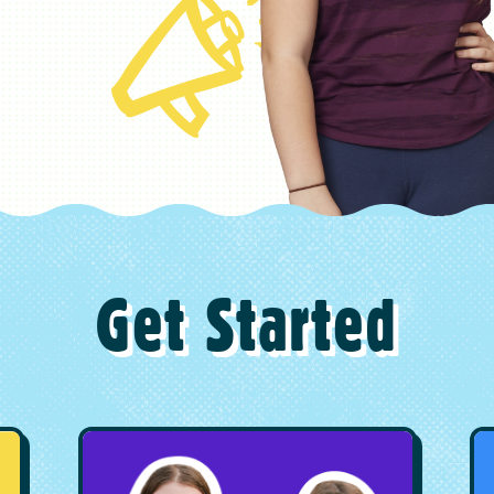
Get Started
Image
I