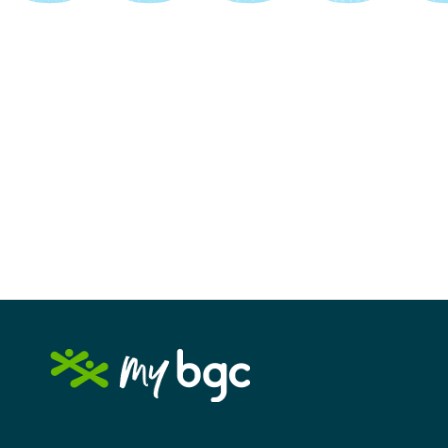
Image