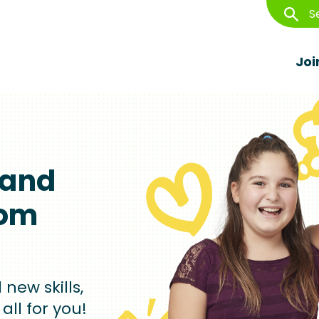
S
S
Joi
Image
 and
rom
new skills,
all for you!