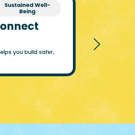
Sustained Well-
Being
Connect
lps you build safer,