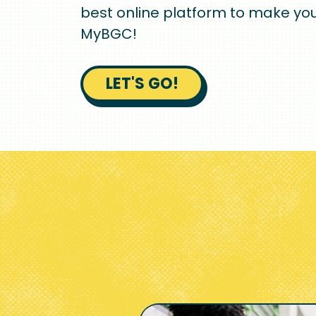
best online platform to make you
MyBGC!
LET'S GO!