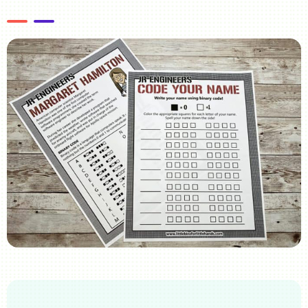
Image