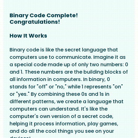
Binary Code Complete!
Congratulations!
How It Works
Binary code is like the secret language that
computers use to communicate. Imagine it as
a special code made up of only two numbers: 0
and 1. These numbers are the building blocks of
all information in computers. In binary, 0
stands for "off" or "no," while 1 represents "on"
or "yes." By combining these 0s and 1s in
different patterns, we create a language that
computers can understand. It's like the
computer's own version of a secret code,
helping it process information, play games,
and do all the cool things you see on your