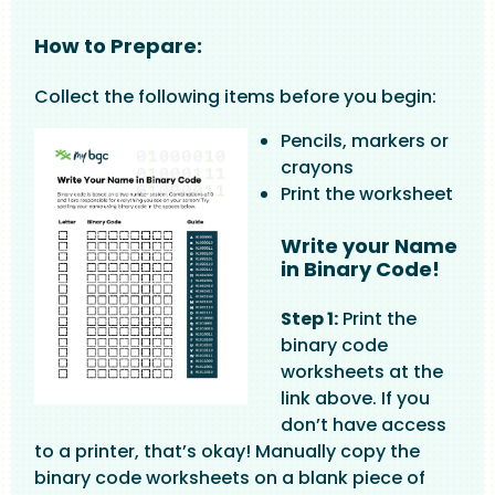
How to Prepare:
Collect the following items before you begin:
Image
Pencils, markers or
crayons
Print the worksheet
Write your Name
in Binary Code!
Step 1:
Print the
binary code
worksheets at the
link above. If you
don’t have access
to a printer, that’s okay! Manually copy the
binary code worksheets on a blank piece of