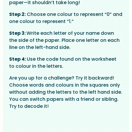
paper—it shouldn’t take long!
Step 2:
Choose one colour to represent “0” and
one colour to represent “1.”
Step 3:
Write each letter of your name down
the side of the paper. Place one letter on each
line on the left-hand side.
Step 4:
Use the code found on the worksheet
to colour in the letters.
Are you up for a challenge? Try it backward!
Choose words and colours in the squares only
without adding the letters to the left hand side.
You can switch papers with a friend or sibling.
Try to decode it!