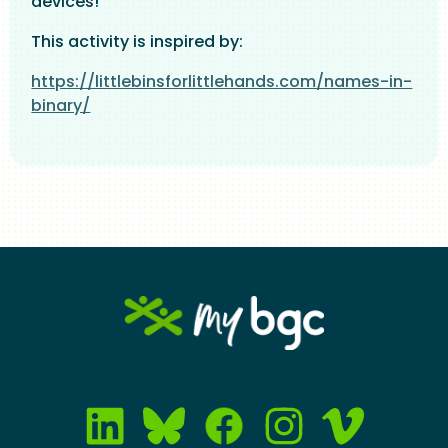
devices!
This activity is inspired by:
https://littlebinsforlittlehands.com/names-in-
binary/
Image