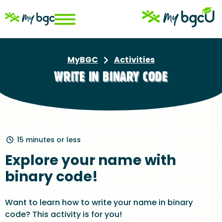
Skip
to
main
content
MyBGC
Activities
Breadcrumb
WRITE IN BINARY CODE
15 minutes or less
Explore your name with
binary code!
Want to learn how to write your name in binary
code? This activity is for you!